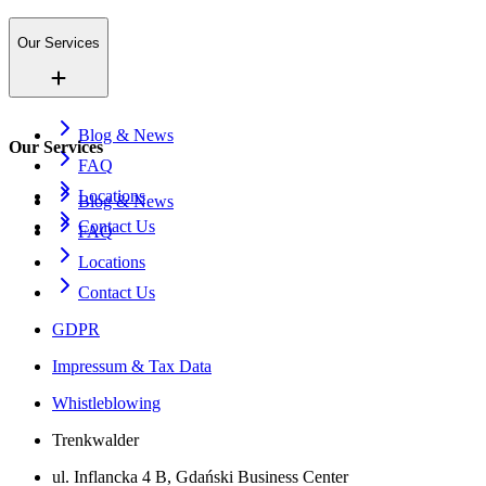
Our Services
Blog & News
Our Services
FAQ
Locations
Blog & News
Contact Us
FAQ
Locations
Contact Us
GDPR
Impressum & Tax Data
Whistleblowing
Trenkwalder
ul. Inflancka 4 B, Gdański Business Center