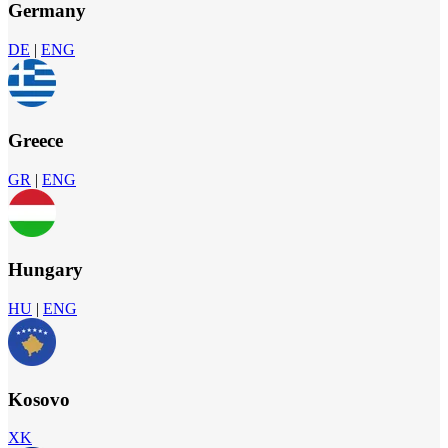
Germany
DE
|
ENG
Greece
GR
|
ENG
Hungary
HU
|
ENG
Kosovo
XK