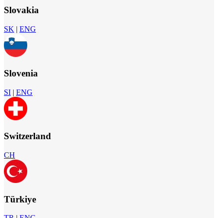
Slovakia
SK
|
ENG
Slovenia
SI
|
ENG
Switzerland
CH
Türkiye
TR
|
ENG