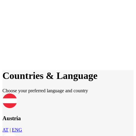
Countries & Language
Choose your preferred language and country
Austria
AT
|
ENG