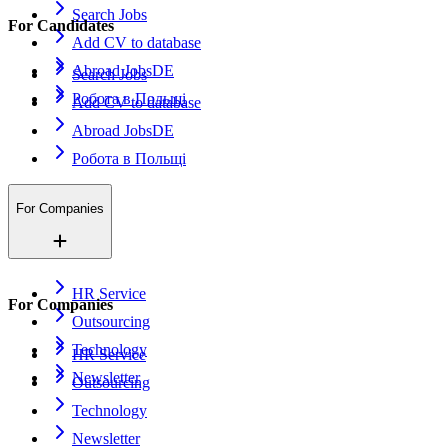
Search Jobs
For Candidates
Add CV to database
Abroad Jobs
DE
Search Jobs
Робота в Польщі
Add CV to database
Abroad Jobs
DE
Робота в Польщі
For Companies
HR Service
For Companies
Outsourcing
Technology
HR Service
Newsletter
Outsourcing
Technology
Newsletter