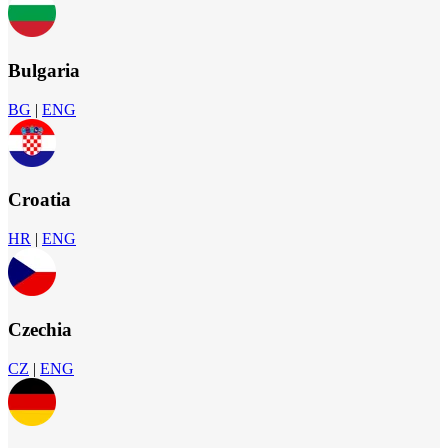
Bulgaria
BG
|
ENG
Croatia
HR
|
ENG
Czechia
CZ
|
ENG