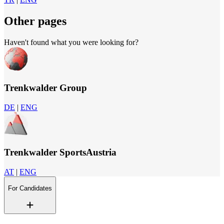
Other pages
Haven't found what you were looking for?
Trenkwalder Group
DE
|
ENG
Trenkwalder SportsAustria
AT
|
ENG
For Candidates