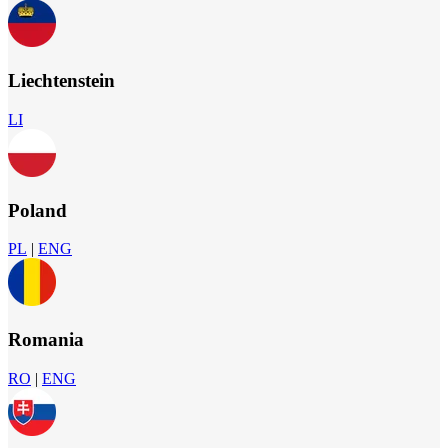
Liechtenstein
LI
Poland
PL
|
ENG
Romania
RO
|
ENG