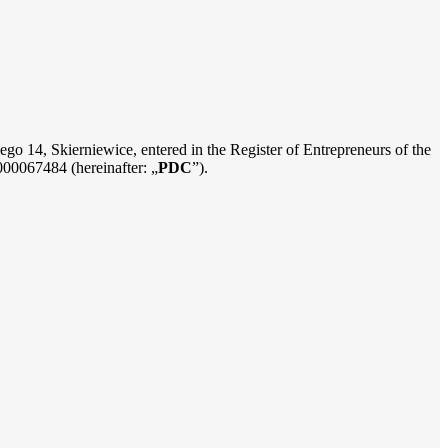
iego 14, Skierniewice, entered in the Register of Entrepreneurs of the
000067484 (hereinafter: „
PDC
”).