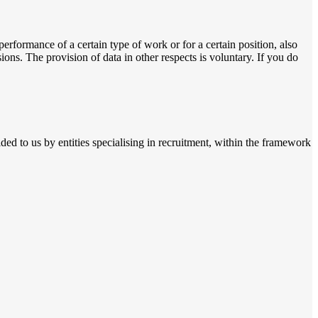
performance of a certain type of work or for a certain position, also
ions. The provision of data in other respects is voluntary. If you do
ded to us by entities specialising in recruitment, within the framework