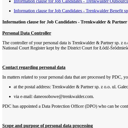
Information clause for Job Candidates - Trenkwalder Outsourci
Information clause for Job Candidates - Trenkwalder Benefit sp.
Information clause for Job Candidates - Trenkwalder & Partner s
Personal Data Controller
The controller of your personal data is Trenkwalder & Partner sp. z o.o
National Court Register kept by the District Court for Łódź-Śródmie
Contact regarding personal data
In matters related to your personal data that are processed by PDC, 
at the postal address: Trenkwalder & Partner sp. z o.o. ul. Gał
via e-mail: daneosobowe@trenkwalder.com.
PDC has appointed a Data Protection Officer (DPO) who can be cont
Scope and purpose of personal data processing