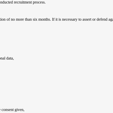
conducted recruitment process.
ion of no more than six months. If it is necessary to assert or defend ag
nal data,
e consent given,