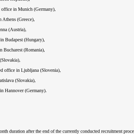
 office in Munich (Germany),
n Athens (Greece),
nna (Austria),
 in Budapest (Hungary),
in Bucharest (Romania),
(Slovakia),
d office in Ljubljana (Slovenia),
tislava (Slovakia),
 in Hannover (Germany).
th duration after the end of the currently conducted recruitment process