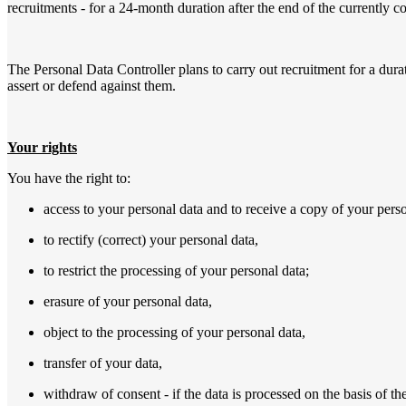
recruitments - for a 24-month duration after the end of the currently 
The Personal Data Controller plans to carry out recruitment for a durat
assert or defend against them.
Your rights
You have the right to:
access to your personal data and to receive a copy of your perso
to rectify (correct) your personal data,
to restrict the processing of your personal data;
erasure of your personal data,
object to the processing of your personal data,
transfer of your data,
withdraw of consent - if the data is processed on the basis of th