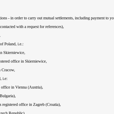
utions - in order to carry out mutual settlements, including payment to yo
ontacted with a request for references),
,
f Poland, i.e.:
in Skierniewice,
tered office in Skierniewice,
in Cracow,
 i.e:
ffice in Vienna (Austria),
Bulgaria),
registered office in Zagreb (Croatia),
Czech Republic),