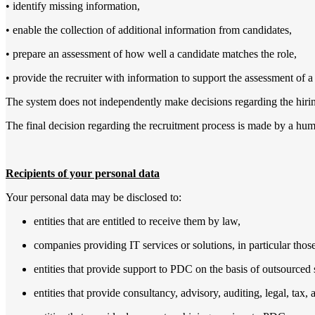
• identify missing information,
• enable the collection of additional information from candidates,
• prepare an assessment of how well a candidate matches the role,
• provide the recruiter with information to support the assessment of a
The system does not independently make decisions regarding the hiring
The final decision regarding the recruitment process is made by a huma
Recipients of your personal data
Your personal data may be disclosed to:
entities that are entitled to receive them by law,
companies providing IT services or solutions,
in particular thos
entities that provide support to PDC on the basis of outsource
entities that provide consultancy, advisory, auditing, legal, tax