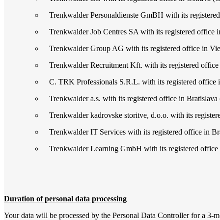
Trenkwalder Personaldienste GmBH with its registered
Trenkwalder Job Centres SA with its registered office i
Trenkwalder Group AG with its registered office in Vie
Trenkwalder Recruitment Kft. with its registered office
C. TRK Professionals S.R.L. with its registered office 
Trenkwalder a.s. with its registered office in Bratislava 
Trenkwalder kadrovske storitve, d.o.o. with its registere
Trenkwalder IT Services with its registered office in Bra
Trenkwalder Learning GmbH with its registered office
Duration of personal data processing
Your data will be processed by the Personal Data Controller for a 3-mon