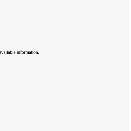
available information.