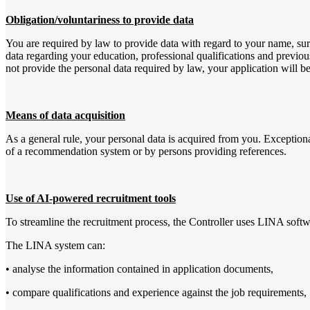
Obligation/voluntariness to provide data
You are required by law to provide data with regard to your name, surna
data regarding your education, professional qualifications and previous
not provide the personal data required by law, your application will be
Means of data acquisition
As a general rule, your personal data is acquired from you. Exceptional
of a recommendation system or by persons providing references.
Use of AI-powered recruitment tools
To streamline the recruitment process, the Controller uses LINA softwar
The LINA system can:
• analyse the information contained in application documents,
• compare qualifications and experience against the job requirements,