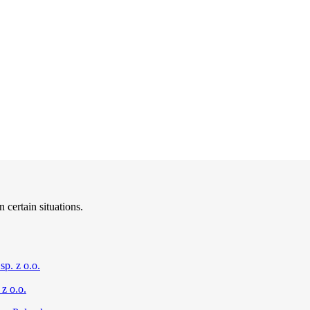
 certain situations.
sp. z o.o.
z o.o.