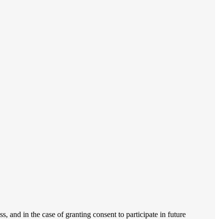
, and in the case of granting consent to participate in future