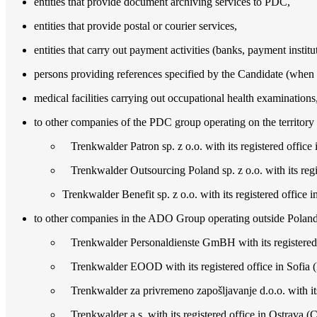
entities that provide document archiving services to PDC,
entities that provide postal or courier services,
entities that carry out payment activities (banks, payment instit
persons providing references specified by the Candidate (when c
medical facilities carrying out occupational health examinations
to other companies of the PDC group operating on the territory o
Trenkwalder Patron sp. z o.o. with its registered office 
Trenkwalder Outsourcing Poland sp. z o.o. with its regis
Trenkwalder Benefit sp. z o.o. with its registered office 
to other companies in the ADO Group operating outside Poland,
Trenkwalder Personaldienste GmBH with its registered o
Trenkwalder EOOD with its registered office in Sofia (
Trenkwalder za privremeno zapošljavanje d.o.o. with its 
Trenkwalder a.s. with its registered office in Ostrava (