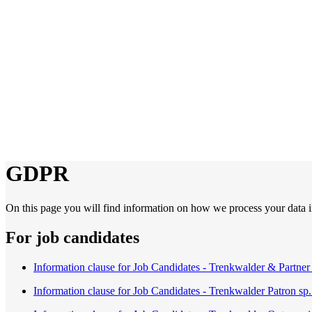
GDPR
On this page you will find information on how we process your data in
For job candidates
Information clause for Job Candidates - Trenkwalder & Partner 
Information clause for Job Candidates - Trenkwalder Patron sp. 