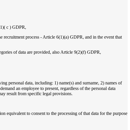
6(1)( c ) GDPR,
the recruitment process - Article 6(1)(a) GDPR, and in the event that
tegories of data are provided, also Article 9(2)(f) GDPR,
ng personal data, including: 1) name(s) and surname, 2) names of
o demand an employee to present, regardless of the personal data
may result from specific legal provisions.
n equivalent to consent to the processing of that data for the purpose