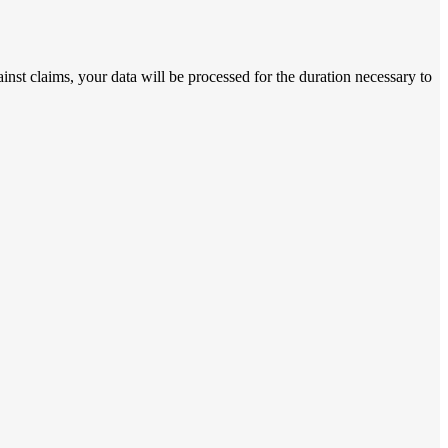
ainst claims, your data will be processed for the duration necessary to