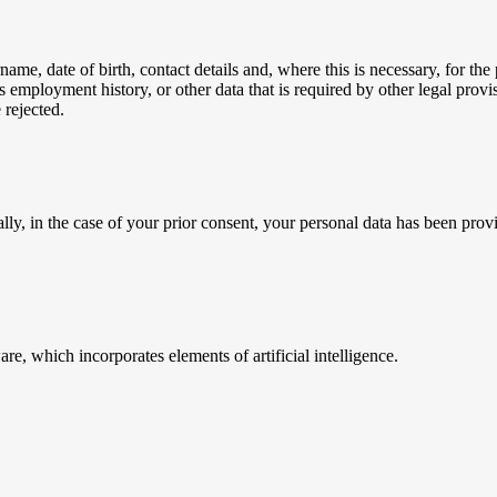
me, date of birth, contact details and, where this is necessary, for the 
 employment history, or other data that is required by other legal provis
 rejected.
ly, in the case of your prior consent, your personal data has been provi
e, which incorporates elements of artificial intelligence.