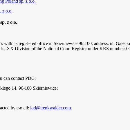
ng Poland sp. z o.o.
 z o.o.
p. z o.o.
. with its registered office in Skierniewice 96-100, address: ul. Gałeck
ście, XX Division of the National Court Register under KRS number: 0
you can contact PDC:
eckiego 14, 96-100 Skierniewice;
acted by e-mail:
iod@trenkwalder.com