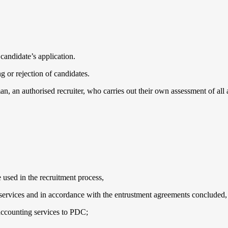
 candidate’s application.
 or rejection of candidates.
n, an authorised recruiter, who carries out their own assessment of all 
e used in the recruitment process,
d services and in accordance with the entrustment agreements concluded,
, accounting services to PDC;