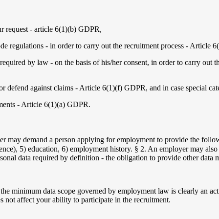
ur request - article 6(1)(b) GDPR,
de regulations - in order to carry out the recruitment process - Article 
 required by law - on the basis of his/her consent, in order to carry out 
t or defend against claims - Article 6(1)(f) GDPR, and in case special ca
tments - Article 6(1)(a) GDPR.
r may demand a person applying for employment to provide the followi
ondence), 5) education, 6) employment history. § 2. An employer may als
personal data required by definition - the obligation to provide other data 
 the minimum data scope governed by employment law is clearly an actio
not affect your ability to participate in the recruitment.