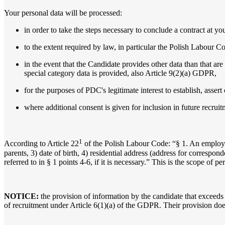
Your personal data will be processed:
in order to take the steps necessary to conclude a contract at yo
to the extent required by law, in particular the Polish Labour Co
in the event that the Candidate provides other data than that are
special category data is provided, also Article 9(2)(a) GDPR,
for the purposes of PDC's legitimate interest to establish, asser
where additional consent is given for inclusion in future recrui
1
According to Article 22
of the Polish Labour Code: “§ 1. An employe
parents, 3) date of birth, 4) residential address (address for corresp
referred to in § 1 points 4-6, if it is necessary.” This is the scope of 
NOTICE:
the provision of information by the candidate that exceeds
of recruitment under Article 6(1)(a) of the GDPR. Their provision does 