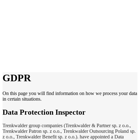
GDPR
On this page you will find information on how we process your data
in certain situations.
Data Protection Inspector
Trenkwalder group companies (Trenkwalder & Partner sp. z o.o.,
Trenkwalder Patron sp. z o.o., Trenkwalder Outsourcing Poland sp.
z o.o., Trenkwalder Benefit sp. z o.o.). have appointed a Data