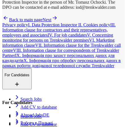
Protection Inspector in the person of Mr. Tomasz Ochocki. The
DPO can be contacted at e-mail address: iod@trenkwalder.com
Back to main page
Next
Privacy policy
I. Data Protection Inspector
II. Cookies policy
III.
Information clause for contractors and their representatives,
employees and associates
IV. For job candidates
V. Concerning
monitoring for persons on Trenkwalder premises
VI. Marketing
information clause
VII. Information clause for the Trenkwalder call
centre
VIII. Information clause for correspondents of Trenkwalder
Partner
IX. Інформація про захист персональних даних для
кандидатів
X. Інформація про обробку персональних даних в
рамках роботи довідкової телефонної служби Trenkwalder
For Candidates
Search Jobs
For Candidates
Add CV to database
Abroad Jobs
DE
Search Jobs
Робота в Польщі
Add CV to database