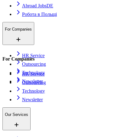
Abroad Jobs
DE
Робота в Польщі
For Companies
HR Service
For Companies
Outsourcing
Technology
HR Service
Newsletter
Outsourcing
Technology
Newsletter
Our Services