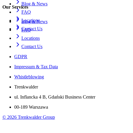
Blog & News
Our Services
FAQ
Locations
Blog & News
Contact Us
FAQ
Locations
Contact Us
GDPR
Impressum & Tax Data
Whistleblowing
Trenkwalder
ul. Inflancka 4 B, Gdański Business Center
00-189 Warszawa
©
2026
Trenkwalder Group